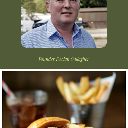
Founder Declan Gallagher