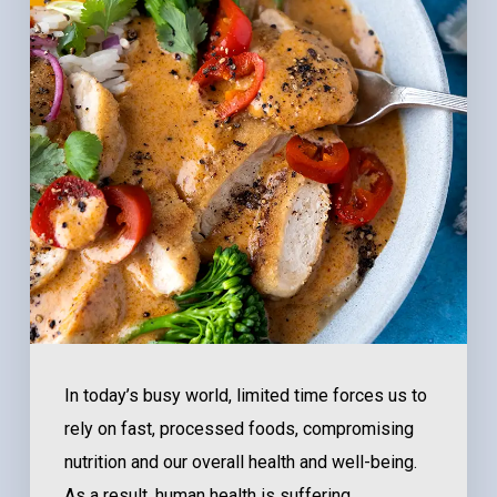
In today’s busy world, limited time forces us to
rely on fast, processed foods, compromising
nutrition and our overall health and well-being.
As a result, human health is suffering.