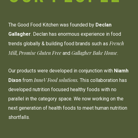
The Good Food Kitchen was founded by
Declan
Gallagher
. Declan has enormous experience in food
French
trends globally & building food brands such as
Mill
Promise Gluten Free
Gallagher Bake House
,
and
.
Our products were developed in conjunction with
Niamh
InnoV Food solutions.
Dixon
from
This collaboration has
developed nutrition focused healthy foods with no
parallel in the category space. We now working on the
next generation of health foods to meet human nutrition
shortfalls.