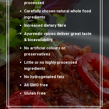
processed
Carefully chosen natural whole food
ingredients
Increased dietary fibre
Ayurvedic spices deliver great taste
& bioavailability
No artificial colours or
preservatives
Little or no highly processed
ingredients
No hydrogenated fats
All GMO free
Gluten Free