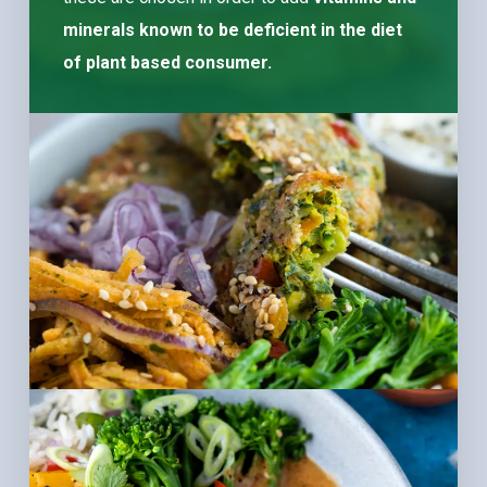
minerals known to be deficient in the diet
of plant based consumer.