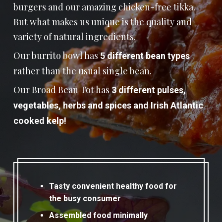
burgers and our amazing chicken-free tikka.
But what makes us unique is the quality and
variety of natural ingredients.
Our burrito bowl has
5 different bean types
rather than the usual single bean.
Our Broad Bean Tot has
3 different pulses,
vegetables, herbs and spices and Irish Atlantic
cooked kelp!
Tasty convenient healthy food for
the busy consumer
Assembled food minimally