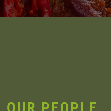
OUR
PEOPLE