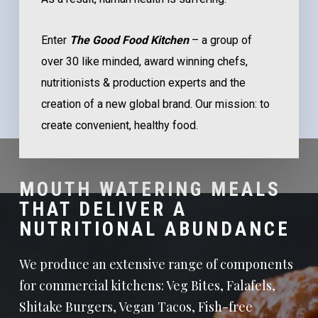
Enter
The Good Food Kitchen
– a group of
over 30 like minded, award winning chefs,
nutritionists & production experts and the
creation of a new global brand. Our mission: to
create convenient, healthy food.
MOUTH WATERING MEALS
THAT DELIVER A
NUTRITIONAL ABUNDANCE
We produce an extensive range of components
for commercial kitchens: Veg Bites, Falafels,
Shitake Burgers, Vegan Tacos, Fish-free