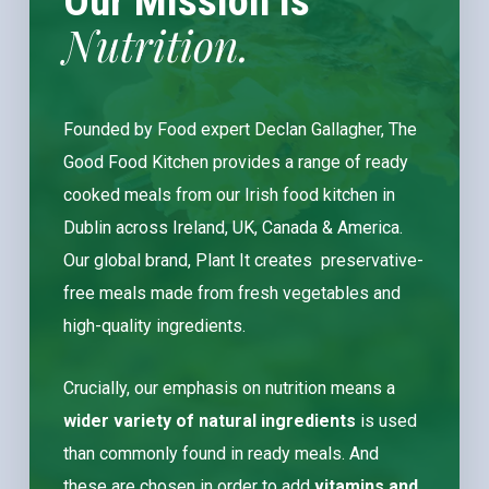
Our Mission Is
Nutrition.
Founded by Food expert Declan Gallagher, The
Good Food Kitchen provides a range of ready
cooked meals from our Irish food kitchen in
Dublin across Ireland, UK, Canada & America.
Our global brand, Plant It creates preservative-
free meals made from fresh vegetables and
high-quality ingredients.
Crucially, our emphasis on nutrition means a
wider variety of natural ingredients
is used
than commonly found in ready meals. And
these are chosen in order to
add
vitamins and